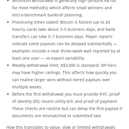
Minimum withdrawal is generally high (around A$100
for most methods), which affects small winners and
micro-benchmark bankroll planning.
Processing times stated: Bitcoin is fastest (up to 24
hours), cards take about 3–5 business days, and bank
transfers can take 5–7 business days. Player reports
indicate some payouts can be delayed substantially —
examples include a near three-week wait reported by at
least one user — so expect variability.
Weekly withdrawal limit: A$3,000 is standard; VIP tiers
may have higher ceilings. This affects how quickly you
can realise larger wins without tiered payouts over
multiple weeks.
Before the first withdrawal you must provide KYC: proof
of identity (ID), recent utility bill, and proof of payment.
These checks are routine but can delay the first payout if
documents are mismatched or submitted late.
How this translates to value: slow or limited withdrawals