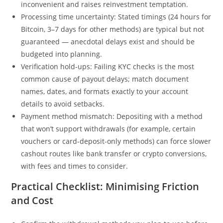
inconvenient and raises reinvestment temptation.
Processing time uncertainty: Stated timings (24 hours for
Bitcoin, 3–7 days for other methods) are typical but not
guaranteed — anecdotal delays exist and should be
budgeted into planning.
Verification hold-ups: Failing KYC checks is the most
common cause of payout delays; match document
names, dates, and formats exactly to your account
details to avoid setbacks.
Payment method mismatch: Depositing with a method
that won’t support withdrawals (for example, certain
vouchers or card-deposit-only methods) can force slower
cashout routes like bank transfer or crypto conversions,
with fees and times to consider.
Practical Checklist: Minimising Friction
and Cost