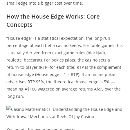
small edge into a bigger cost over time.
How the House Edge Works: Core
Concepts
“House edge” is a statistical expectation: the long-run
percentage of each bet a casino keeps. For table games this
is usually derived from exact game rules (blackjack,
roulette, baccarat). For pokies (slots) the casino sets a
return-to-player (RTP) for each title; RTP is the complement
of house edge (House edge = 1 − RTP). If an online pokie
advertises RTP 95%, the theoretical house edge is 5% —
meaning A$100 wagered on average returns A$95 over the
long run.
Key points for experienced players: