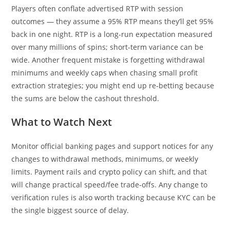
Players often conflate advertised RTP with session
outcomes — they assume a 95% RTP means they’ll get 95%
back in one night. RTP is a long-run expectation measured
over many millions of spins; short-term variance can be
wide. Another frequent mistake is forgetting withdrawal
minimums and weekly caps when chasing small profit
extraction strategies; you might end up re‑betting because
the sums are below the cashout threshold.
What to Watch Next
Monitor official banking pages and support notices for any
changes to withdrawal methods, minimums, or weekly
limits. Payment rails and crypto policy can shift, and that
will change practical speed/fee trade-offs. Any change to
verification rules is also worth tracking because KYC can be
the single biggest source of delay.