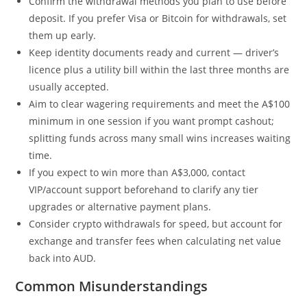
Confirm the withdrawal methods you plan to use before
deposit. If you prefer Visa or Bitcoin for withdrawals, set
them up early.
Keep identity documents ready and current — driver’s
licence plus a utility bill within the last three months are
usually accepted.
Aim to clear wagering requirements and meet the A$100
minimum in one session if you want prompt cashout;
splitting funds across many small wins increases waiting
time.
If you expect to win more than A$3,000, contact
VIP/account support beforehand to clarify any tier
upgrades or alternative payment plans.
Consider crypto withdrawals for speed, but account for
exchange and transfer fees when calculating net value
back into AUD.
Common Misunderstandings