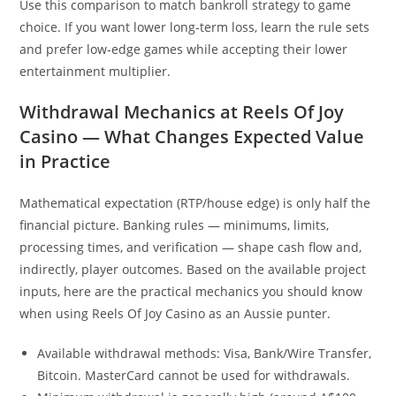
Use this comparison to match bankroll strategy to game
choice. If you want lower long-term loss, learn the rule sets
and prefer low-edge games while accepting their lower
entertainment multiplier.
Withdrawal Mechanics at Reels Of Joy
Casino — What Changes Expected Value
in Practice
Mathematical expectation (RTP/house edge) is only half the
financial picture. Banking rules — minimums, limits,
processing times, and verification — shape cash flow and,
indirectly, player outcomes. Based on the available project
inputs, here are the practical mechanics you should know
when using Reels Of Joy Casino as an Aussie punter.
Available withdrawal methods: Visa, Bank/Wire Transfer,
Bitcoin. MasterCard cannot be used for withdrawals.