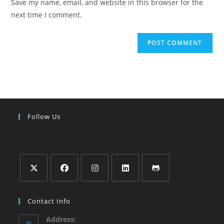
Save my name, email, and website in this browser for the
(optional)
next time I comment.
Follow Us
Opens
Opens
Opens
Opens
Opens
in
in
in
in
in
Contact Info
a
a
a
a
a
Address: