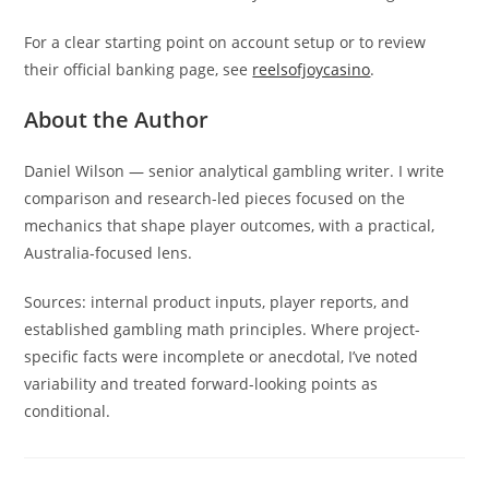
For a clear starting point on account setup or to review
their official banking page, see
reelsofjoycasino
.
About the Author
Daniel Wilson — senior analytical gambling writer. I write
comparison and research-led pieces focused on the
mechanics that shape player outcomes, with a practical,
Australia-focused lens.
Sources: internal product inputs, player reports, and
established gambling math principles. Where project-
specific facts were incomplete or anecdotal, I’ve noted
variability and treated forward-looking points as
conditional.