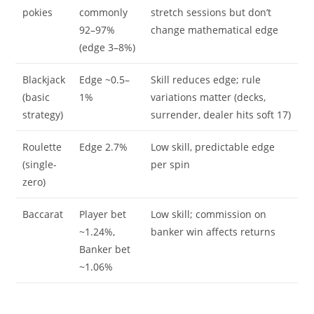
pokies
commonly
stretch sessions but don’t
92–97%
change mathematical edge
(edge 3–8%)
Blackjack
Edge ~0.5–
Skill reduces edge; rule
(basic
1%
variations matter (decks,
strategy)
surrender, dealer hits soft 17)
Roulette
Edge 2.7%
Low skill, predictable edge
(single-
per spin
zero)
Baccarat
Player bet
Low skill; commission on
~1.24%,
banker win affects returns
Banker bet
~1.06%