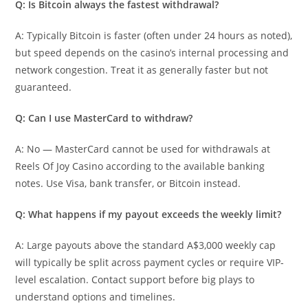
Q: Is Bitcoin always the fastest withdrawal?
A: Typically Bitcoin is faster (often under 24 hours as noted),
but speed depends on the casino’s internal processing and
network congestion. Treat it as generally faster but not
guaranteed.
Q: Can I use MasterCard to withdraw?
A: No — MasterCard cannot be used for withdrawals at
Reels Of Joy Casino according to the available banking
notes. Use Visa, bank transfer, or Bitcoin instead.
Q: What happens if my payout exceeds the weekly limit?
A: Large payouts above the standard A$3,000 weekly cap
will typically be split across payment cycles or require VIP-
level escalation. Contact support before big plays to
understand options and timelines.