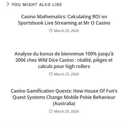
YOU MIGHT ALSO LIKE
Casino Mathematics: Calculating ROI on
Sportsbook Live Streaming at Mr O Casino
March 25, 2026
Analyse du bonus de bienvenue 100% jusqu’à
200€ chez Wild Dice Casino : réalité, pièges et
calculs pour high rollers
March 25, 2026
Casino Gamification Quests: How House Of Fun’s
Quest Systems Change Mobile Pokie Behaviour
(Australia)
March 25, 2026