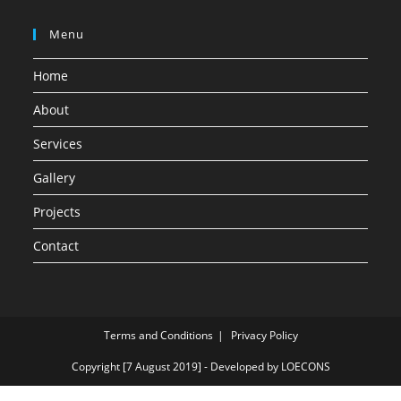
Menu
Home
About
Services
Gallery
Projects
Contact
Terms and Conditions
Privacy Policy
Copyright [7 August 2019] - Developed by LOECONS