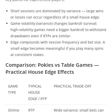
Short sessions are dominated by variance — large wins
or losses can occur regardless of a small house edge.
Game volatility (variance) changes bankroll survival:
high-volatility games need a bigger bankroll to withstand
drawdowns even if RTPs are similar.
Edge compounds with session frequency and bet size. A
small edge becomes meaningful if you play many spins
at consistent stakes.
Comparison: Pokies vs Table Games —
Practical House Edge Effects
GAME
TYPICAL
PRACTICAL TRADE-OFF
TYPE
HOUSE
EDGE / RTP
Online
RTP
Wide variance; small bets can