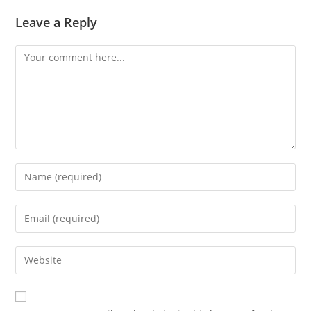
Leave a Reply
Comment
Enter
your
name
Enter
or
your
username
email
Enter
to
address
your
comment
to
website
comment
URL