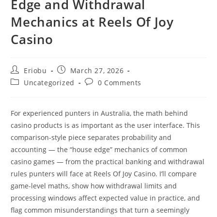
Edge and Withdrawal
Mechanics at Reels Of Joy
Casino
Post
Post
Eriobu
March 27, 2026
author:
published:
Post
Post
Uncategorized
0 Comments
category:
comments:
For experienced punters in Australia, the math behind
casino products is as important as the user interface. This
comparison-style piece separates probability and
accounting — the “house edge” mechanics of common
casino games — from the practical banking and withdrawal
rules punters will face at Reels Of Joy Casino. I’ll compare
game-level maths, show how withdrawal limits and
processing windows affect expected value in practice, and
flag common misunderstandings that turn a seemingly