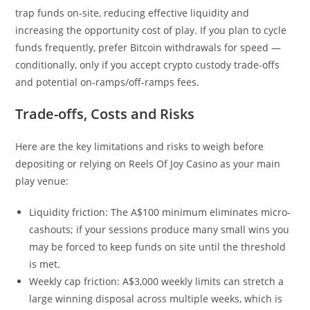
trap funds on-site, reducing effective liquidity and
increasing the opportunity cost of play. If you plan to cycle
funds frequently, prefer Bitcoin withdrawals for speed —
conditionally, only if you accept crypto custody trade-offs
and potential on‑ramps/off‑ramps fees.
Trade-offs, Costs and Risks
Here are the key limitations and risks to weigh before
depositing or relying on Reels Of Joy Casino as your main
play venue:
Liquidity friction: The A$100 minimum eliminates micro-
cashouts; if your sessions produce many small wins you
may be forced to keep funds on site until the threshold
is met.
Weekly cap friction: A$3,000 weekly limits can stretch a
large winning disposal across multiple weeks, which is