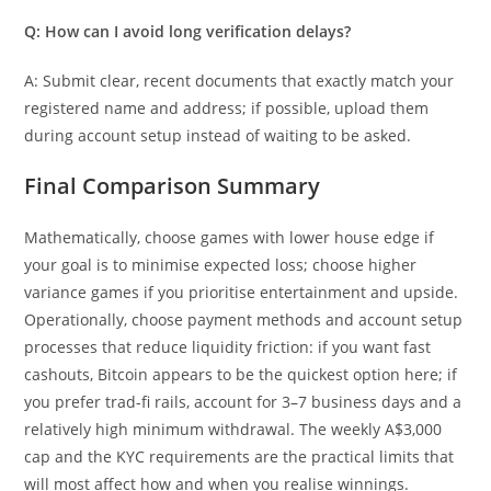
Q: How can I avoid long verification delays?
A: Submit clear, recent documents that exactly match your
registered name and address; if possible, upload them
during account setup instead of waiting to be asked.
Final Comparison Summary
Mathematically, choose games with lower house edge if
your goal is to minimise expected loss; choose higher
variance games if you prioritise entertainment and upside.
Operationally, choose payment methods and account setup
processes that reduce liquidity friction: if you want fast
cashouts, Bitcoin appears to be the quickest option here; if
you prefer trad-fi rails, account for 3–7 business days and a
relatively high minimum withdrawal. The weekly A$3,000
cap and the KYC requirements are the practical limits that
will most affect how and when you realise winnings.