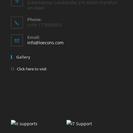
new
new
new
new
new
Eckenheimer Landstraße 276 60435 Frankfurt
tab
am Main
tab
tab
tab
tab
Phone:
(+49) 1778383003
Email:
Opens
info@loecons.com
in
your
Gallery
application
Click here to visit