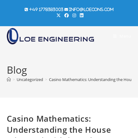
Skip
no
online casinos
neospin casino australia
kingroyal
casino siteleri
de
+49 1778383003
info@loecons.com
to
content
Menu
Blog
>
Uncategorized
>
Casino Mathematics: Understanding the House E
Casino Mathematics:
Understanding the House