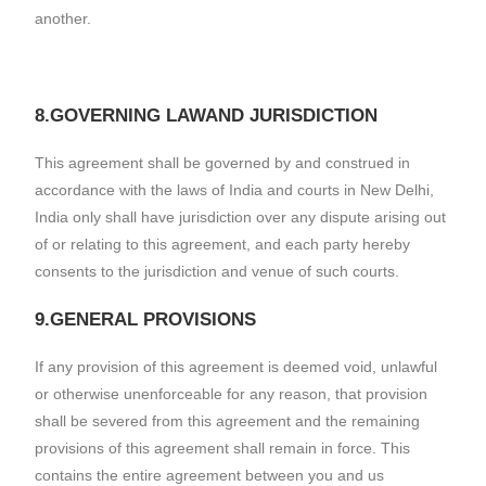
another.
8.GOVERNING LAWAND JURISDICTION
This agreement shall be governed by and construed in
accordance with the laws of India and courts in New Delhi,
India only shall have jurisdiction over any dispute arising out
of or relating to this agreement, and each party hereby
consents to the jurisdiction and venue of such courts.
9.GENERAL PROVISIONS
If any provision of this agreement is deemed void, unlawful
or otherwise unenforceable for any reason, that provision
shall be severed from this agreement and the remaining
provisions of this agreement shall remain in force. This
contains the entire agreement between you and us