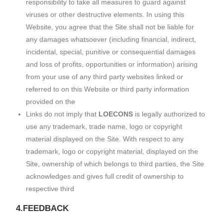
responsibility to take all measures to guard against
viruses or other destructive elements. In using this
Website, you agree that the Site shall not be liable for
any damages whatsoever (including financial, indirect,
incidental, special, punitive or consequential damages
and loss of profits, opportunities or information) arising
from your use of any third party websites linked or
referred to on this Website or third party information
provided on the
Links do not imply that
LOECONS
is legally authorized to
use any trademark, trade name, logo or copyright
material displayed on the Site. With respect to any
trademark, logo or copyright material, displayed on the
Site, ownership of which belongs to third parties, the Site
acknowledges and gives full credit of ownership to
respective third
4.FEEDBACK