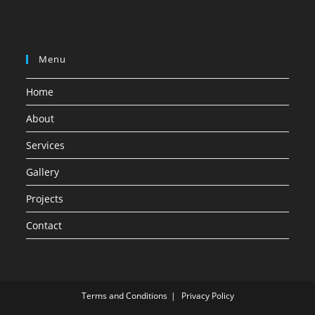
Menu
Home
About
Services
Gallery
Projects
Contact
Terms and Conditions
Privacy Policy