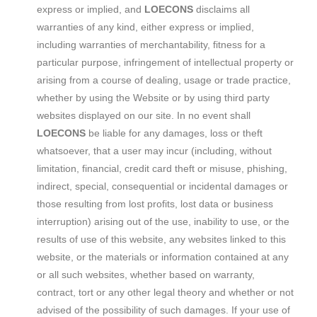
express or implied, and
LOECONS
disclaims all
warranties of any kind, either express or implied,
including warranties of merchantability, fitness for a
particular purpose, infringement of intellectual property or
arising from a course of dealing, usage or trade practice,
whether by using the Website or by using third party
websites displayed on our site. In no event shall
LOECONS
be liable for any damages, loss or theft
whatsoever, that a user may incur (including, without
limitation, financial, credit card theft or misuse, phishing,
indirect, special, consequential or incidental damages or
those resulting from lost profits, lost data or business
interruption) arising out of the use, inability to use, or the
results of use of this website, any websites linked to this
website, or the materials or information contained at any
or all such websites, whether based on warranty,
contract, tort or any other legal theory and whether or not
advised of the possibility of such damages. If your use of