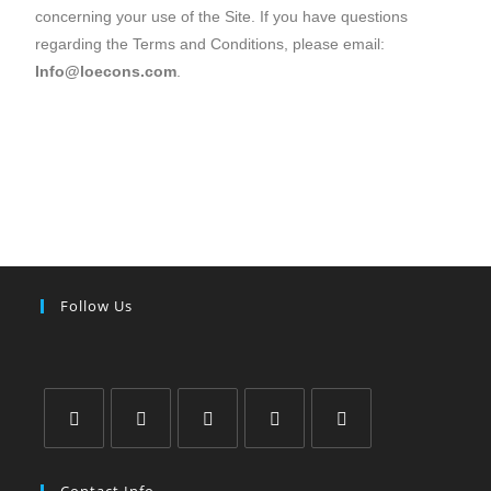
concerning your use of the Site. If you have questions
regarding the Terms and Conditions, please email:
Info@loecons.com
.
Follow Us
Contact Info