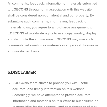
All comments, feedback, information or materials submitted
to
LOECONS
through or in association with this website
shall be considered non-confidential and our property. By
submitting such comments, information, feedback, or
materials to us, you agree to a no-charge assignment to
LOECONS
of worldwide rights to use, copy, modify, display
and distribute the submissions
LOECONS
may use such
comments, information or materials in any way it chooses in
an unrestricted basis.
5.DISCLAIMER
LOECONS
team strives to provide you with useful,
accurate, and timely information on this website.
Accordingly, we have attempted to provide accurate
information and materials on this Website but assume no
responsibility for the accuracy and completeness of that