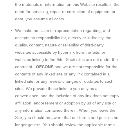
the materials or information on this Website results in the
need for servicing, repair or correction of equipment or
data, you assume all costs
We make no claim or representation regarding, and
accepts no responsibility for, directly or indirectly, the
quality, content, nature or reliability of third-party
websites accessible by hyperlink from the Site, or
websites linking to the Site. Such sites are not under the
control of
LOECONS
and we are not responsible for the
contents of any linked site or any link contained in a
linked site, or any review, changes or updates to such
sites. We provide these links to you only as a
convenience, and the inclusion of any link does not imply
affiliation, endorsement or adoption by us of any site or
any information contained therein. When you leave the
Site, you should be aware that our terms and policies no
longer govern. You should review the applicable terms