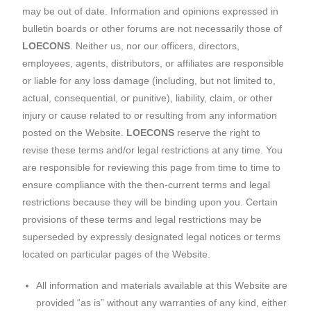
may be out of date. Information and opinions expressed in
bulletin boards or other forums are not necessarily those of
LOECONS
. Neither us, nor our officers, directors,
employees, agents, distributors, or affiliates are responsible
or liable for any loss damage (including, but not limited to,
actual, consequential, or punitive), liability, claim, or other
injury or cause related to or resulting from any information
posted on the Website.
LOECONS
reserve the right to
revise these terms and/or legal restrictions at any time. You
are responsible for reviewing this page from time to time to
ensure compliance with the then-current terms and legal
restrictions because they will be binding upon you. Certain
provisions of these terms and legal restrictions may be
superseded by expressly designated legal notices or terms
located on particular pages of the Website.
All information and materials available at this Website are
provided “as is” without any warranties of any kind, either