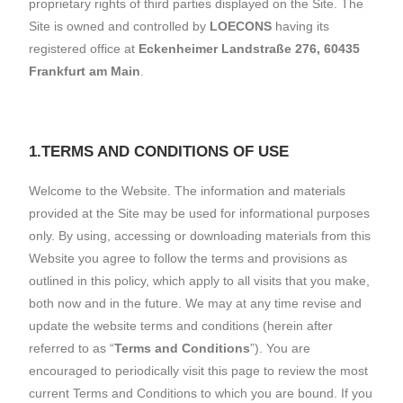
proprietary rights of third parties displayed on the Site. The
Site is owned and controlled by
LOECONS
having its
registered office at
Eckenheimer Landstraße 276, 60435
Frankfurt am Main
.
1.TERMS AND CONDITIONS OF USE
Welcome to the Website. The information and materials
provided at the Site may be used for informational purposes
only. By using, accessing or downloading materials from this
Website you agree to follow the terms and provisions as
outlined in this policy, which apply to all visits that you make,
both now and in the future. We may at any time revise and
update the website terms and conditions (herein after
referred to as “
Terms and Conditions
”). You are
encouraged to periodically visit this page to review the most
current Terms and Conditions to which you are bound. If you