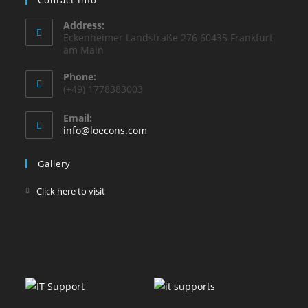
Address:
Eckenheimer Landstraße 276 60435 Frankfurt
am Main
Phone:
(+49) 1778383003
Email:
info@loecons.com
Gallery
Click here to visit