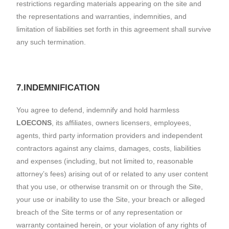
restrictions regarding materials appearing on the site and
the representations and warranties, indemnities, and
limitation of liabilities set forth in this agreement shall survive
any such termination.
7.INDEMNIFICATION
You agree to defend, indemnify and hold harmless
LOECONS
, its affiliates, owners licensers, employees,
agents, third party information providers and independent
contractors against any claims, damages, costs, liabilities
and expenses (including, but not limited to, reasonable
attorney’s fees) arising out of or related to any user content
that you use, or otherwise transmit on or through the Site,
your use or inability to use the Site, your breach or alleged
breach of the Site terms or of any representation or
warranty contained herein, or your violation of any rights of