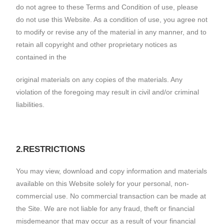
do not agree to these Terms and Condition of use, please
do not use this Website. As a condition of use, you agree not
to modify or revise any of the material in any manner, and to
retain all copyright and other proprietary notices as
contained in the
original materials on any copies of the materials. Any
violation of the foregoing may result in civil and/or criminal
liabilities.
2.RESTRICTIONS
You may view, download and copy information and materials
available on this Website solely for your personal, non-
commercial use. No commercial transaction can be made at
the Site. We are not liable for any fraud, theft or financial
misdemeanor that may occur as a result of your financial