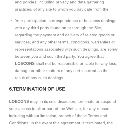
and policies, including privacy and data gathering
practices, of any site to which you navigate from the
Your participation, correspondence or business dealings
with any third party found on or through the Site,
regarding the payment and delivery of related goods or
services, and any other terms, conditions, warranties or
representations associated with such dealings, are solely
between you and such third party. You agree that
LOECONS
shall not be responsible or liable for any loss,
damage or other matters of any sort incurred as the
result of any such dealings.
6.TERMINATION OF USE
LOECONS
may, in its sole discretion, terminate or suspend
your access to all or part of the Website, for any reason,
including without limitation, breach of these Terms and
Conditions. In the event this agreement is terminated, the