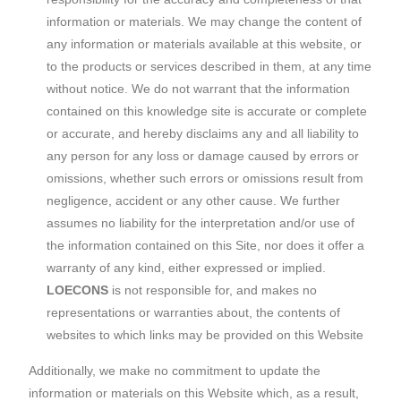
information or materials. We may change the content of
any information or materials available at this website, or
to the products or services described in them, at any time
without notice. We do not warrant that the information
contained on this knowledge site is accurate or complete
or accurate, and hereby disclaims any and all liability to
any person for any loss or damage caused by errors or
omissions, whether such errors or omissions result from
negligence, accident or any other cause. We further
assumes no liability for the interpretation and/or use of
the information contained on this Site, nor does it offer a
warranty of any kind, either expressed or implied.
LOECONS
is not responsible for, and makes no
representations or warranties about, the contents of
websites to which links may be provided on this Website
Additionally, we make no commitment to update the
information or materials on this Website which, as a result,