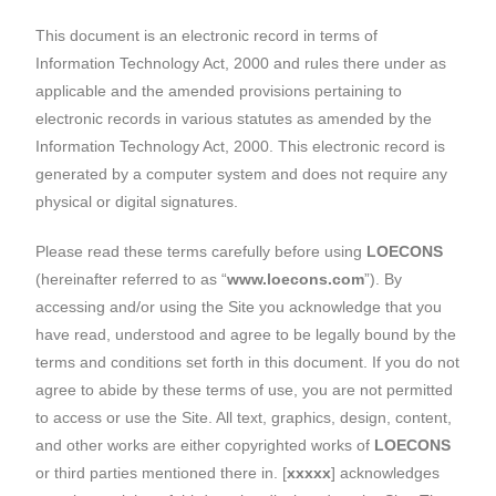
This document is an electronic record in terms of
Information Technology Act, 2000 and rules there under as
applicable and the amended provisions pertaining to
electronic records in various statutes as amended by the
Information Technology Act, 2000. This electronic record is
generated by a computer system and does not require any
physical or digital signatures.
Please read these terms carefully before using
LOECONS
(hereinafter referred to as “
www.loecons.com
”). By
accessing and/or using the Site you acknowledge that you
have read, understood and agree to be legally bound by the
terms and conditions set forth in this document. If you do not
agree to abide by these terms of use, you are not permitted
to access or use the Site. All text, graphics, design, content,
and other works are either copyrighted works of
LOECONS
or third parties mentioned there in. [
xxxxx
] acknowledges