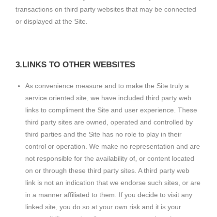
transactions on third party websites that may be connected
or displayed at the Site.
3.LINKS TO OTHER WEBSITES
As convenience measure and to make the Site truly a
service oriented site, we have included third party web
links to compliment the Site and user experience. These
third party sites are owned, operated and controlled by
third parties and the Site has no role to play in their
control or operation. We make no representation and are
not responsible for the availability of, or content located
on or through these third party sites. A third party web
link is not an indication that we endorse such sites, or are
in a manner affiliated to them. If you decide to visit any
linked site, you do so at your own risk and it is your