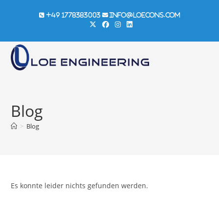
Zum
sino
online casino
online casinos
neospin casino australia
kingroyal
ca
+49 1778383003
info@loecons.com
Inhalt
springen
Blog
>
Blog
Es konnte leider nichts gefunden werden.