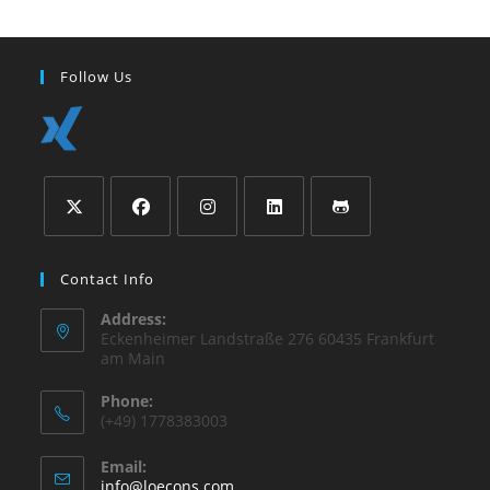
Follow Us
Opens
Opens
Opens
Opens
Opens
in
in
in
in
in
Contact Info
a
a
a
a
a
Address:
new
new
new
new
new
Eckenheimer Landstraße 276 60435 Frankfurt
tab
am Main
tab
tab
tab
tab
Phone:
(+49) 1778383003
Email:
Opens
info@loecons.com