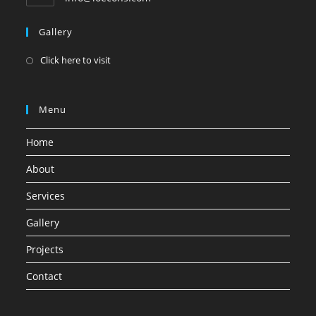
in
your
Gallery
application
Click here to visit
Menu
Home
About
Services
Gallery
Projects
Contact